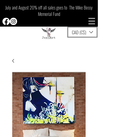
July and August 20% off all sales goes to The Mike Bossy
Memorial Fund
CAD (C$)