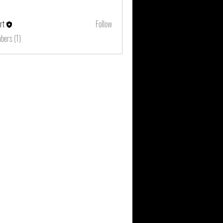
rt
Follow
bers (1)