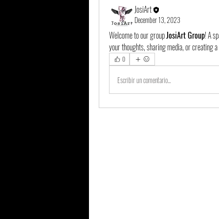
JosiArt
December 13, 2023
Welcome to our group 
JosiArt Group
! A s
your thoughts, sharing media, or creating a 
0
Escribir un comentario...