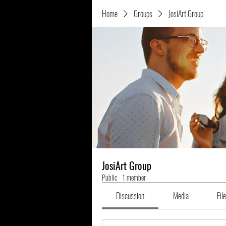
Home
Groups
JosiArt Group
JosiArt Group
Public
·
1 member
Discussion
Media
Fil