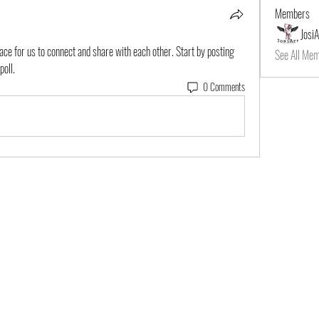
Members
JosiA
pace for us to connect and share with each other. Start by posting 
See All Mem
poll.
0 Comments