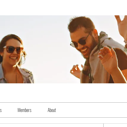
es
Members
About